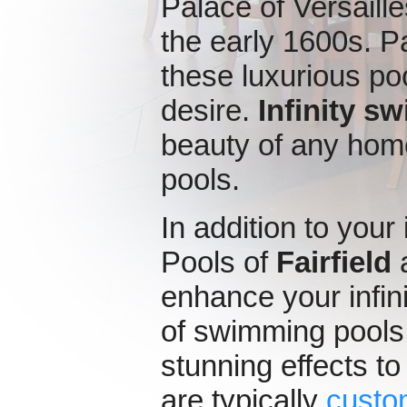
Palace of Versaille
the early 1600s. Pa
these luxurious poo
desire.
Infinity s
beauty of any hom
pools.
In addition to your
Pools of
Fairfield
a
enhance your infin
of swimming pools
stunning effects to
are typically
custo