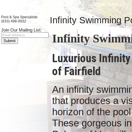
Pool Construction
Pool Remodeling
Other Services
Pool & Spa Specialists
Infinity Swimming Po
(833) 498-0932
Join Our Mailing List:
Infinity Swimmi
Luxurious Infinit
of Fairfield
An infinity swimmi
that produces a vis
horizon of the pool l
These gorgeous infi