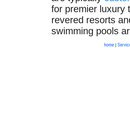
for premier luxury
revered resorts and
swimming pools ar
home
Servic
|