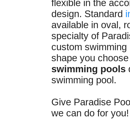
flexible in the ac
design. Standard
i
available in oval,
specialty of Paradi
custom swimming p
shape you choose t
swimming pools
d
swimming pool.
Give Paradise Pools
we can do for you!