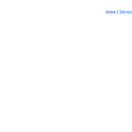
home
Servic
|