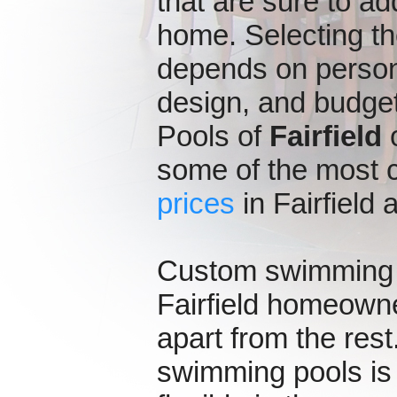
that are sure to ad
home. Selecting t
depends on persona
design, and budget
Pools of
Fairfield
o
some of the most 
prices
in Fairfield
Custom swimming p
Fairfield homeowne
apart from the rest
swimming pools is