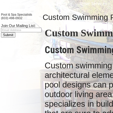
Pool Construction
Pool Remodeling
Other Services
Pool & Spa Specialists
Custom Swimming Poo
(833) 498-0932
Join Our Mailing List:
Custom Swimmin
Custom Swimming 
Custom s
wimming 
architectural ele
pool designs can p
outdoor living area
specializes in bui